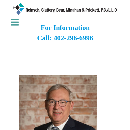
For Information
Call: 402-296-6996