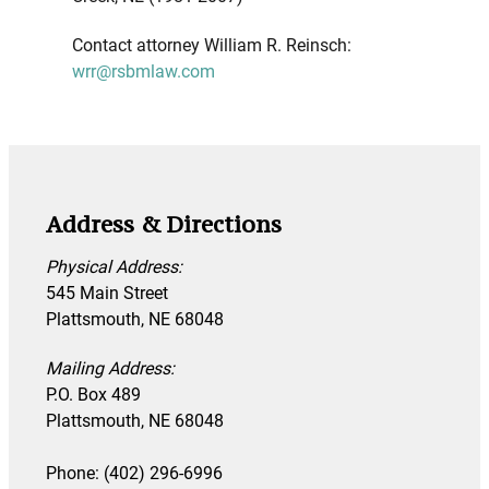
Contact attorney William R. Reinsch:
wrr@rsbmlaw.com
Address & Directions
Physical Address:
545 Main Street
Plattsmouth, NE 68048
Mailing Address:
P.O. Box 489
Plattsmouth, NE 68048
Phone: (402) 296-6996