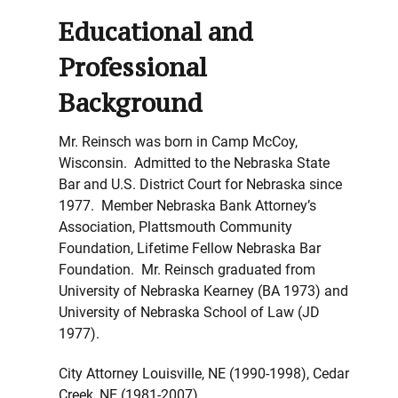
Educational and
Professional
Background
Mr. Reinsch was born in Camp McCoy,
Wisconsin. Admitted to the Nebraska State
Bar and U.S. District Court for Nebraska since
1977. Member Nebraska Bank Attorney’s
Association, Plattsmouth Community
Foundation, Lifetime Fellow Nebraska Bar
Foundation. Mr. Reinsch graduated from
University of Nebraska Kearney (BA 1973) and
University of Nebraska School of Law (JD
1977).
City Attorney Louisville, NE (1990-1998), Cedar
Creek, NE (1981-2007)