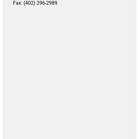
Fax: (402) 296-2989