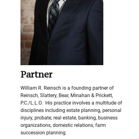
Partner
William R. Reinsch is a founding partner of
Reinsch, Slattery, Bear, Minahan & Prickett,
P.C./L.L.O. His practice involves a multitude of
disciplines including estate planning, personal
injury, probate, real estate, banking, business
organizations, domestic relations, farm
succession planning.